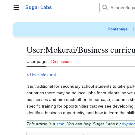
Jump
Sugar Labs
to
Main menu
content
Homepage
User
:
Mokurai/Business curric
User page
Discussion
<
User:Mokurai
It is traditional for secondary school students to take pa
countries there may be no local jobs for students, so we
businesses and hire each other. In our case, students s
specific training for opportunities that we see developi
identify a business opportunity, and how to learn the skil
This article is a
stub
. You can help Sugar Labs by
expand