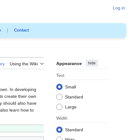
Log in
e
|
Contact
Appearance
hide
ory
Using the Wiki
Text
Small
 own. In developing
ts create their own
Standard
ey should also have
Large
also learn how to
Width
Standard
Wide