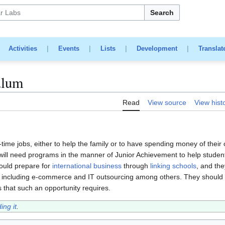
Search
|
Activities
|
Events
|
Lists
|
Development
|
Translat
ulum
Read
View source
View hist
rt-time jobs, either to help the family or to have spending money of their
 will need programs in the manner of Junior Achievement to help studen
hould prepare for
international business
through
linking schools
, and th
ng, including e-commerce and IT outsourcing among others. They should 
ls that such an opportunity requires.
ing it
.