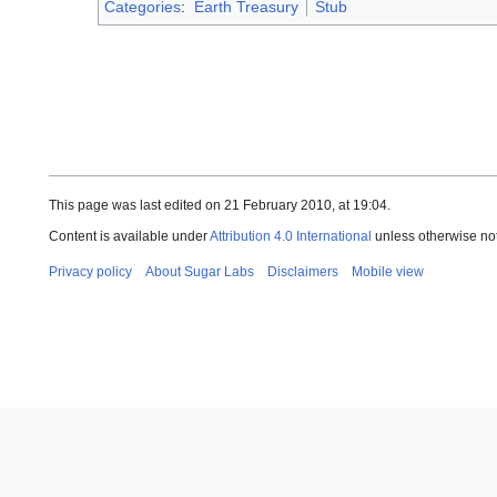
Categories
:
Earth Treasury
Stub
This page was last edited on 21 February 2010, at 19:04.
Content is available under
Attribution 4.0 International
unless otherwise no
Privacy policy
About Sugar Labs
Disclaimers
Mobile view