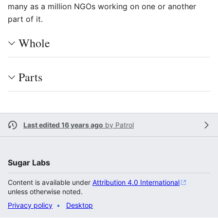
many as a million NGOs working on one or another
part of it.
Whole
Parts
Last edited 16 years ago
by
Patrol
Sugar Labs
Content is available under
Attribution 4.0 International
unless otherwise noted.
Privacy policy
Desktop