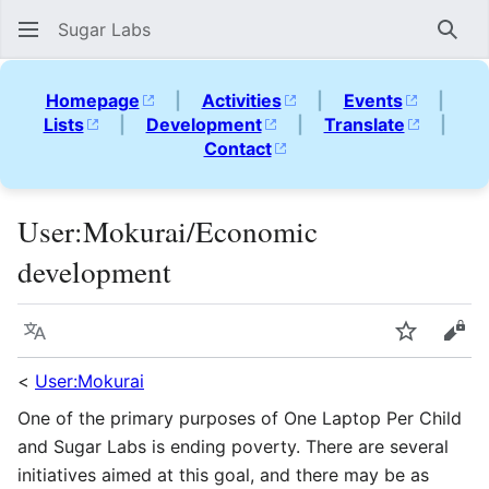
Sugar Labs
Sear
Homepage
|
Activities
|
Events
|
Lists
|
Development
|
Translate
|
Contact
User
:
Mokurai/Economic
development
Language
Watch
Vie
<
User:Mokurai
One of the primary purposes of One Laptop Per Child
and Sugar Labs is ending poverty. There are several
initiatives aimed at this goal, and there may be as