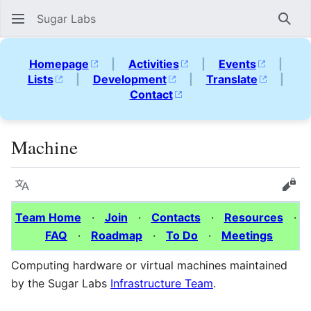
Sugar Labs
Sear
Homepage
|
Activities
|
Events
|
Lists
|
Development
|
Translate
|
Contact
Machine
Language
Vie
Team Home
·
Join
·
Contacts
·
Resources
·
FAQ
·
Roadmap
·
To Do
·
Meetings
Computing hardware or virtual machines maintained
by the Sugar Labs
Infrastructure Team
.