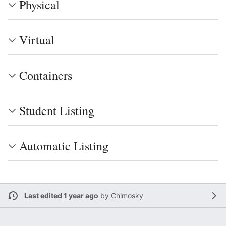
Physical
Virtual
Containers
Student Listing
Automatic Listing
Last edited 1 year ago
by
Chimosky