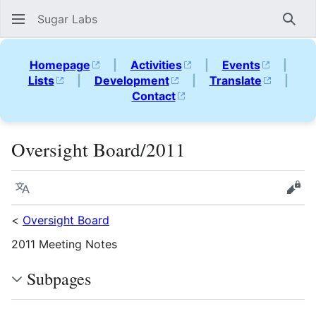
Sugar Labs
Sear
Homepage
|
Activities
|
Events
|
Lists
|
Development
|
Translate
|
Contact
Oversight Board/2011
Language
Vie
<
Oversight Board
2011 Meeting Notes
Subpages