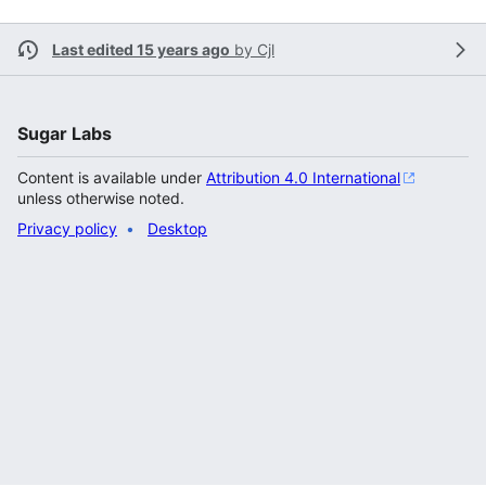
Last edited 15 years ago
by
Cjl
Sugar Labs
Content is available under
Attribution 4.0 International
unless otherwise noted.
Privacy policy
Desktop