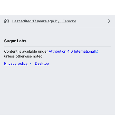
Last edited 17 years ago
by
LFaraone
Sugar Labs
Content is available under
Attribution 4.0 International
unless otherwise noted.
Privacy policy
Desktop