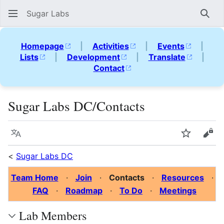
Sugar Labs
Sear
Homepage
|
Activities
|
Events
|
Lists
|
Development
|
Translate
|
Contact
Sugar Labs DC/Contacts
Language
Watch
Vie
<
Sugar Labs DC
Team Home
·
Join
·
Contacts
·
Resources
·
FAQ
·
Roadmap
·
To Do
·
Meetings
Lab Members