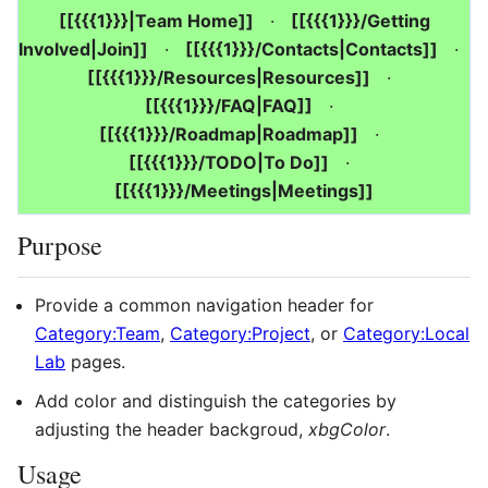
[[{{{1}}}|Team Home]]
·
[[{{{1}}}/Getting
Involved|Join]]
·
[[{{{1}}}/Contacts|Contacts]]
·
[[{{{1}}}/Resources|Resources]]
·
[[{{{1}}}/FAQ|FAQ]]
·
[[{{{1}}}/Roadmap|Roadmap]]
·
[[{{{1}}}/TODO|To Do]]
·
[[{{{1}}}/Meetings|Meetings]]
Purpose
Provide a common navigation header for
Category:Team
,
Category:Project
, or
Category:Local
Lab
pages.
Add color and distinguish the categories by
adjusting the header backgroud,
xbgColor
.
Usage