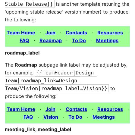
Stable Release}}
is another template retuning the
'upcoming stable release' version number) to produce
the following:
Team Home
·
Join
·
Contacts
·
Resources
·
FAQ
·
Roadmap
·
To Do
·
Meetings
roadmap_label
The
Roadmap
subpage link label may be adjusted by,
for example,
{{TeamHeader|Design 
Team|roadmap_link=Design 
Team/Vision|roadmap_label=Vision}}
to
produce the following:
Team Home
·
Join
·
Contacts
·
Resources
·
FAQ
·
Vision
·
To Do
·
Meetings
meeting_link, meeting_label