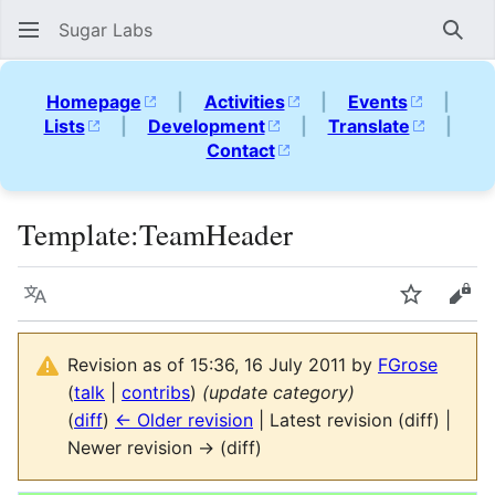
Sugar Labs
Sear
Homepage
|
Activities
|
Events
|
Lists
|
Development
|
Translate
|
Contact
Template
:
TeamHeader
Language
Watch
Vie
Revision as of 15:36, 16 July 2011 by
FGrose
(
talk
|
contribs
)
(update category)
(
diff
)
← Older revision
| Latest revision (diff) |
Newer revision → (diff)