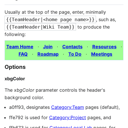
Usually at the top of the page, enter, minimally
{{TeamHeader|<home page name>}}
, such as,
{{TeamHeader|Wiki Team}}
to produce the
following:
Team Home
·
Join
·
Contacts
·
Resources
·
FAQ
·
Roadmap
·
To Do
·
Meetings
Options
xbgColor
The
xbgColor
parameter controls the header's
background color.
a0ff93, designates
Category:Team
pages (default),
ffe792 is used for
Category:Project
pages, and
ffb673 is used for
Category:Local Lab
pages, for