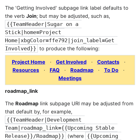
The 'Getting Involved' subpage link label defaults to
the verb
Join
; but may be adjusted, such as,
{{TeamHeader|Sugar on a 
Stick|home=Project 
Home|xbgColor=ffe792|join_label=Get 
Involved}}
to produce the following:
Project Home
·
Get Involved
·
Contacts
·
Resources
·
FAQ
·
Roadmap
·
To Do
·
Meetings
roadmap_link
The
Roadmap
link subpage URI may be adjusted from
that default by, for example,
{{TeamHeader|Development 
Team|roadmap_link={{Upcoming Stable 
Release}}/Roadmap}}
(where
{{Upcoming 