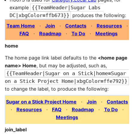
example
{{TeamHeader|Sugar Labs 
DC|xbgColor=ffb673}}
produces the following:
Team Home
·
Join
·
Contacts
·
Resources
·
FAQ
·
Roadmap
·
To Do
·
Meetings
home
The home page link label defaults to the
<home page
name> Home
, but may be adjusted, such as,
{{TeamHeader|Sugar on a Stick|home=Sugar 
on a Stick Project Home|xbgColor=ffe792}}
to change the label, to produce the following:
Sugar on a Stick Project Home
·
Join
·
Contacts
·
Resources
·
FAQ
·
Roadmap
·
To Do
·
Meetings
join_label