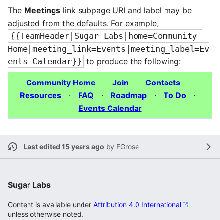
The
Meetings
link subpage URI and label may be
adjusted from the defaults. For example,
{{TeamHeader|Sugar Labs|home=Community 
Home|meeting_link=Events|meeting_label=Ev
ents Calendar}}
to produce the following:
Community Home
·
Join
·
Contacts
·
Resources
·
FAQ
·
Roadmap
·
To Do
·
Events Calendar
Last edited 15 years ago
by
FGrose
Sugar Labs
Content is available under
Attribution 4.0 International
unless otherwise noted.