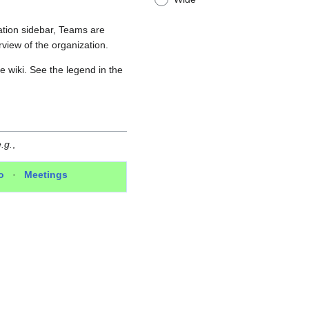
ation sidebar, Teams are
view of the organization.
e wiki. See the legend in the
.g.
,
o
·
Meetings