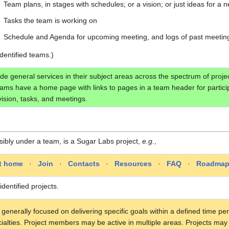
→
Team plans, in stages with schedules; or a vision; or just ideas for a 
→
Tasks the team is working on
→
Schedule and Agenda for upcoming meeting, and logs of past meetin
identified teams.)
de general services in their subject areas across the spectrum of pr
Teams have a home page with links to pages in a team header for partici
ision, tasks, and meetings.
sibly under a team, is a Sugar Labs project,
e.g.
,
ct home
·
Join
·
Contacts
·
Resources
·
FAQ
·
Roadma
identified projects.
 generally focused on delivering specific goals within a defined time p
cialties. Project members may be active in multiple areas. Projects m