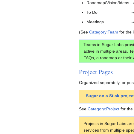
Roadmap/Vision/Ideas
To Do
Meetings
(See
Category:Team
for the 
Teams in Sugar Labs provi
active in multiple areas. 
FAQs, a roadmap or their v
Project Pages
Organized separately, or pos
Sugar on a Stick proje
See
Category:Project
for the 
Projects in Sugar Labs are
services from multiple spe