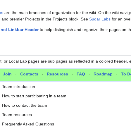
bs
are the main branches of organization for the wiki. On the wiki navig
k and premier Projects in the Projects block. See
Sugar Labs
for an over
red Linkbar Header
to help distinguish and organize their pages on th
, or Local Lab pages are sub pages as reflected in a colored header,
e
·
Join
·
Contacts
·
Resources
·
FAQ
·
Roadmap
·
To D
→
Team introduction
→
How to start participating in a team
→
How to contact the team
→
Team resources
→
Frequently Asked Questions