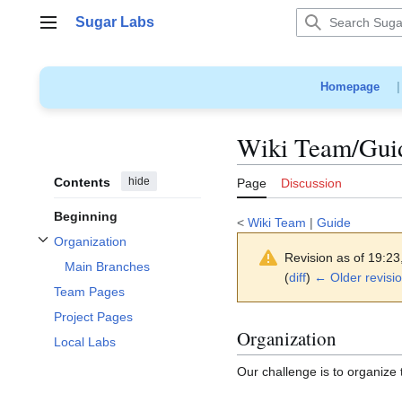
Jump
Sugar Labs
to
Main menu
content
Homepage
Wiki Team/Guid
Contents
hide
Page
Discussion
Beginning
<
Wiki Team
|
Guide
Organization
Toggle Organization subsection
Revision as of 19:2
Main Branches
(
diff
)
← Older revisi
Team Pages
Project Pages
Organization
Local Labs
Our challenge is to organize 