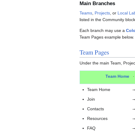
Main Branches
Teams
,
Projects
, or
Local La
listed in the Community bloc
Each branch may use a
Colo
Team Pages example below.
Team Pages
Under the main Team, Project
Team Home
Team Home
Join
Contacts
Resources
FAQ