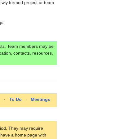
newly formed project or team
gs
ojects. Team members may be
pation, contacts, resources,
p
·
To Do
·
Meetings
eriod. They may require
ay have a home page with