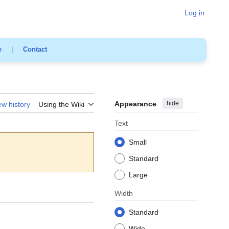
Log in
e
|
Contact
Appearance
hide
ew history
Using the Wiki
Text
Small
Standard
Large
Width
Standard
Wide