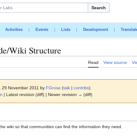
Search
|
Activities
|
Events
|
Lists
|
Development
|
Translat
e/Wiki Structure
Read
View source
Vi
3, 29 November 2011 by
FGrose
(
talk
|
contribs
)
on
| Latest revision (diff) | Newer revision → (diff)
the wiki so that communities can find the information they need.