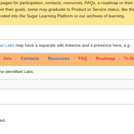
o pages for participation, contacts, resources, FAQs, a roadmap or their
t their goals, some may graduate to Product or Service status, like t
rated into the Sugar Learning Platform or our archives of learning.
ar Labs
may have a separate wiki instance
and
a presence here,
e.g.
,
·
Join
·
Contacts
·
Resources
·
FAQ
·
Roadmap
·
To D
he identified Labs.
ted.