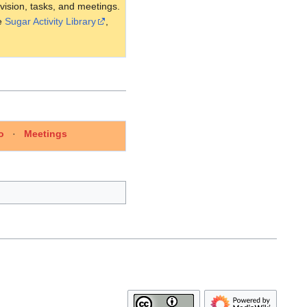
 vision, tasks, and meetings.
he
Sugar Activity Library
,
o
·
Meetings