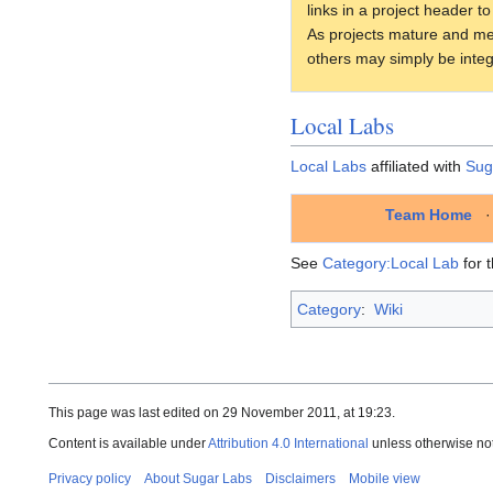
links in a project header t
As projects mature and mee
others may simply be integ
Local Labs
Local Labs
affiliated with
Sug
Team Home
See
Category:Local Lab
for t
Category
:
Wiki
This page was last edited on 29 November 2011, at 19:23.
Content is available under
Attribution 4.0 International
unless otherwise no
Privacy policy
About Sugar Labs
Disclaimers
Mobile view